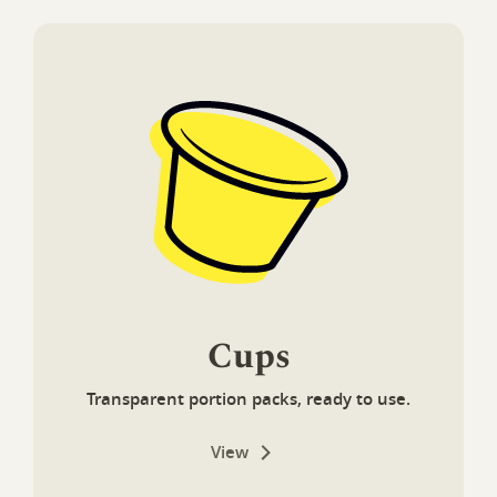
Cups
Transparent portion packs, ready to use.
View