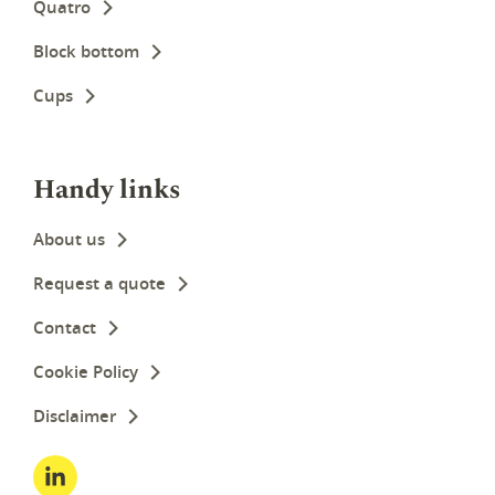
Quatro
Block bottom
Cups
Handy links
About us
Request a quote
Contact
Cookie Policy
Disclaimer