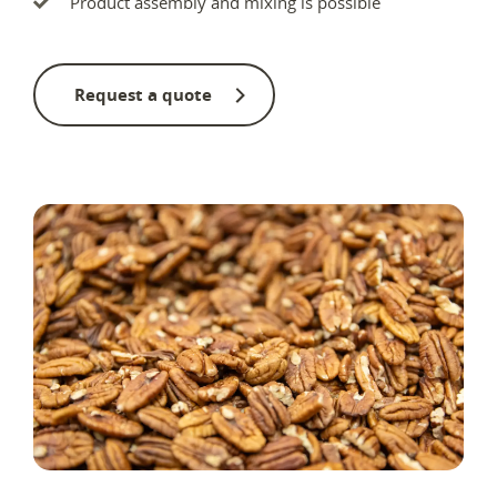
Product assembly and mixing is possible
Request a quote