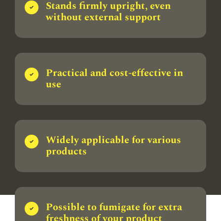
Stands firmly upright, even
without external support
Practical and cost-effective in
use
Widely applicable for various
products
Possible to fumigate for extra
freshness of your product