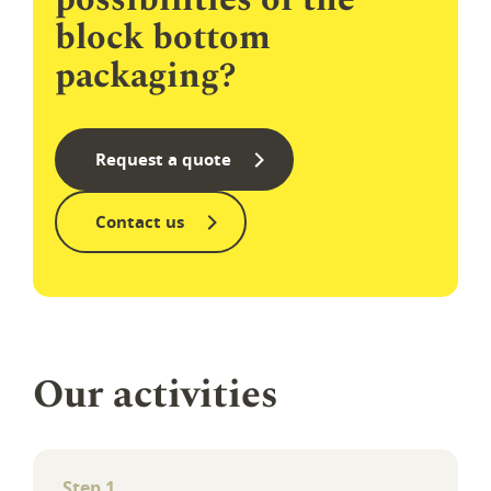
block bottom
packaging?
Request a quote
Contact us
Our activi­ties
Step 1