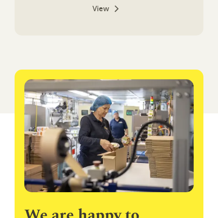
View
We are happy to