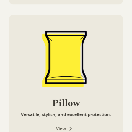
Pillow
Versatile, stylish, and excellent protection.
View