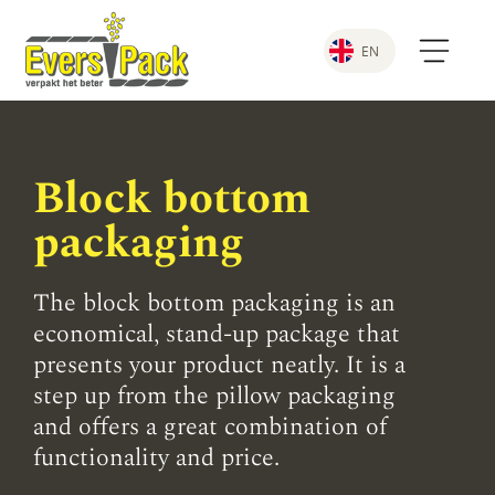
EN
Block bottom
packaging
The block bottom packaging is an
economical, stand-up package that
presents your product neatly. It is a
step up from the pillow packaging
and offers a great combination of
functionality and price.