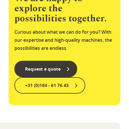
explore the
possibilities together.
Curious about what we can do for you? With
our expertise and high-quality machines, the
possibilities are endless.
Request a quote
+31 (0)184 - 61 76 45