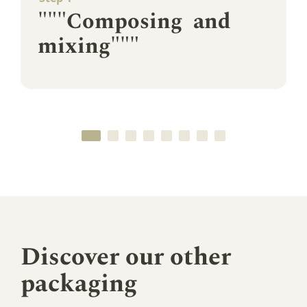
"""Composing and
mixing"""
Discover our other
packaging