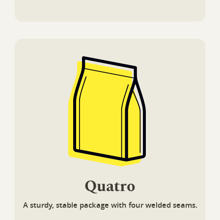
Quatro
A sturdy, stable package with four welded seams.