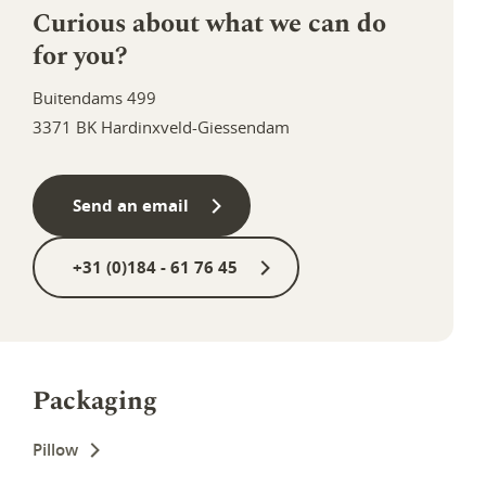
Curious about what we can do
for you?
Buitendams 499
3371 BK Hardinxveld-Giessendam
Send an email
+31 (0)184 - 61 76 45
Packaging
Pillow