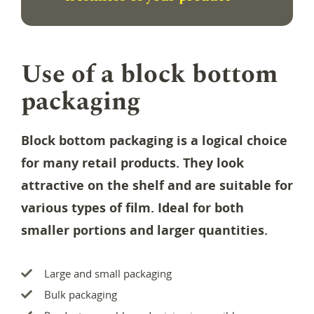
Use of a block bottom
packaging
Block bottom packaging is a logical choice
for many retail products. They look
attractive on the shelf and are suitable for
various types of film. Ideal for both
smaller portions and larger quantities.
Large and small packaging
Bulk packaging