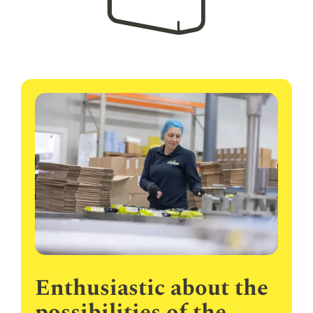
Enthusiastic about the
possibilities of the