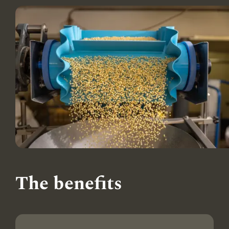
The benefits