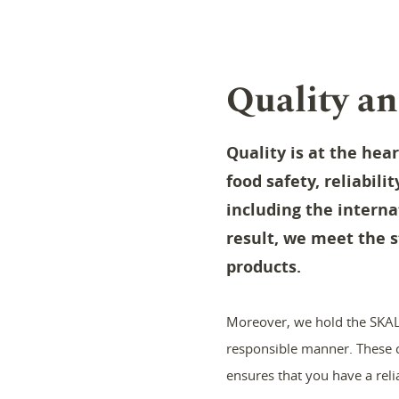
Quality an
Quality is at the hea
food safety, reliabili
including the interna
result, we meet the s
products.
Moreover, we hold the SKAL 
responsible manner. These ce
ensures that you have a reli