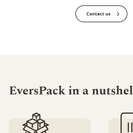
Contact us
EversPack in a nutshel