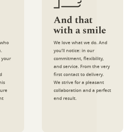
And that
with a smile
 who
We love what we do. And
.
you’ll notice: in our
 your
commitment, flexibility,
and service. From the very
d
first contact to delivery.
his
We strive for a pleasant
sure
collaboration and a perfect
ht
end result.