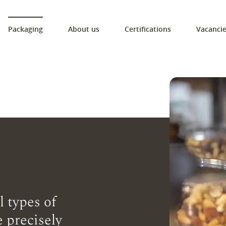
Packaging
About us
Certifications
Vacanci
l types of
 precisely