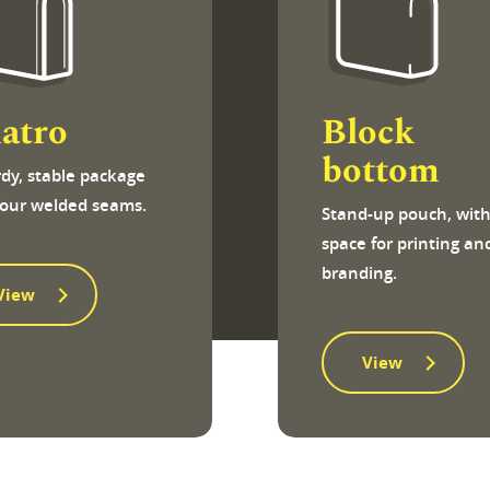
atro
Block
bottom
rdy, stable package
four welded seams.
Stand-up pouch, wit
space for printing an
branding.
View
View