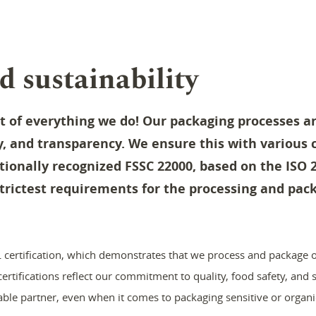
d sustainability
rt of everything we do
!
Our packaging processes ar
ty, and transparency. We ensure this with various c
tionally recognized FSSC 22000, based on the ISO 
trictest requirements for the processing and pack
certification, which demonstrates that we process and package o
rtifications reflect our commitment to quality, food safety, and so
able partner, even when it comes to packaging sensitive or organi