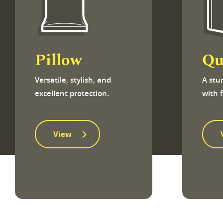
Pillow
Qu
Versatile, stylish, and
A stu
excellent protection.
with 
View