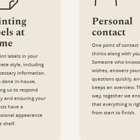
inting
Personal
els at
contact
me
One point of contact
thinks along with you
int labels in your
Someone who knows
ate style, including
wishes, answers your
ecessary information.
questions quickly, an
is done in-house,
keeps an overview. T
ing us to respond
way, together we en
ly and ensuring your
that everything is rig
cts have a
from start to finish.
ssional appearance
 shelf.