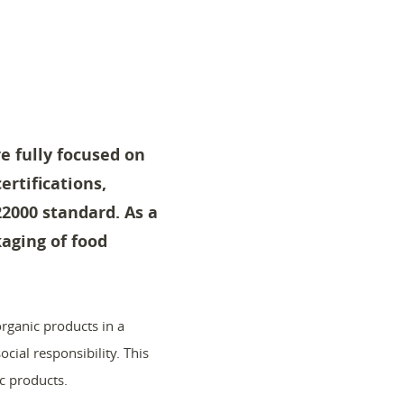
e fully focused on
ertifications,
22000 standard. As a
aging of food
rganic products in a
cial responsibility. This
c products.