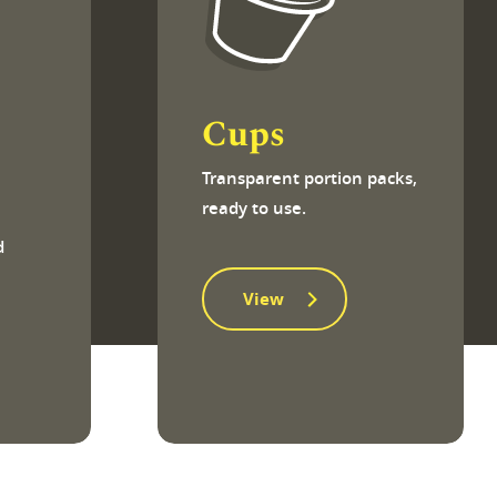
Cups
Transparent portion packs,
ready to use.
h
d
View