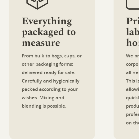
Everything
Pr
packaged to
lab
measure
ho
From bulk to bags, cups, or
We pr
other packaging forms:
corpor
delivered ready for sale.
all n
Carefully and hygienically
This 
packed according to your
allow
wishes. Mixing and
quick
blending is possible.
produ
profe
on the