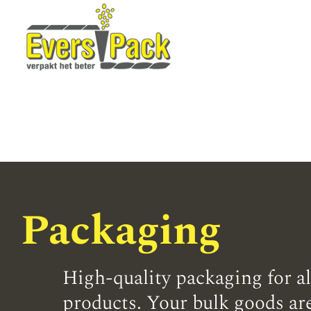
Packaging
High-quality packaging for al
products. Your bulk goods are