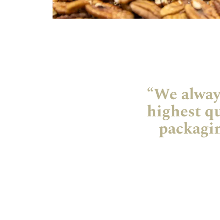
“We always
highest qu
packagin