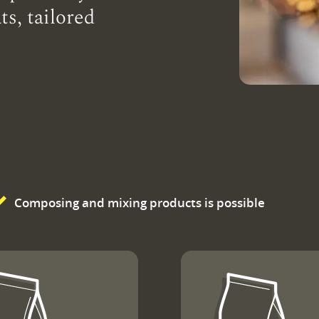
ts, tailored
Composing and mixing products is possible