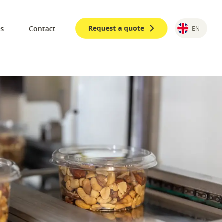
Request a quote
es
Contact
EN