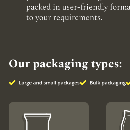
packed in user-friendly forma
to your requirements.
Our packaging types:
Large and small packages
Bulk packaging