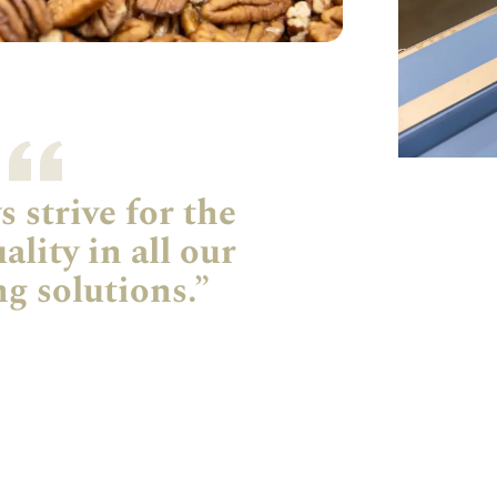
 strive for the
ality in all our
g solutions.”